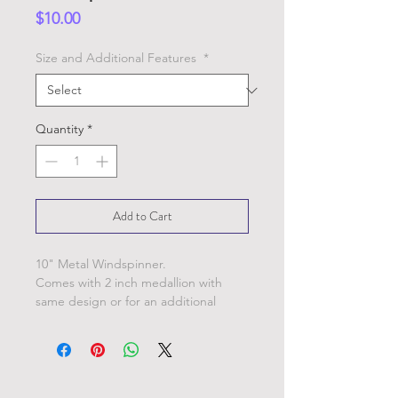
Price
$10.00
Size and Additional Features
*
Quantity
*
Add to Cart
10" Metal Windspinner.
Comes with 2 inch medallion with
same design or for an additional
charge add extra 3" windspinners (as
shown in picture) or crystals instead.