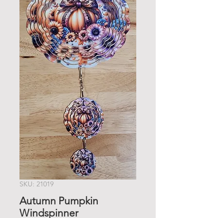
SKU: 21019
Autumn Pumpkin
Windspinner