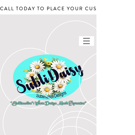
CALL TODAY TO PLACE YOUR CUSTOM ORDERS, J
"Sublimation": Where Design Meets Expression"