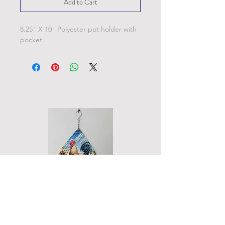
Add to Cart
8.25" X 10" Polyester pot holder with
pocket.