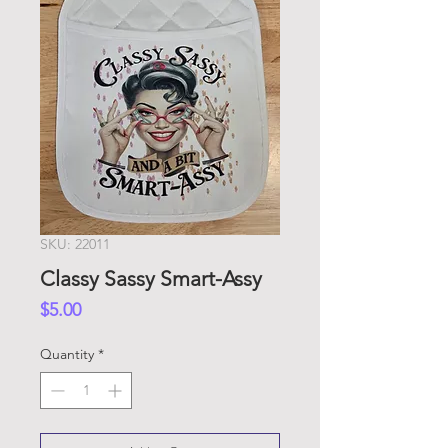
SKU: 22011
Classy Sassy Smart-Assy
Price
$5.00
Quantity
*