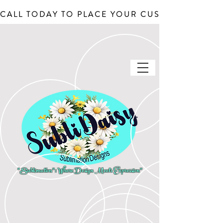
CALL TODAY TO PLACE YOUR CUSTOM ORDERS, J
"Sublimation": Where Design Meets Expression"