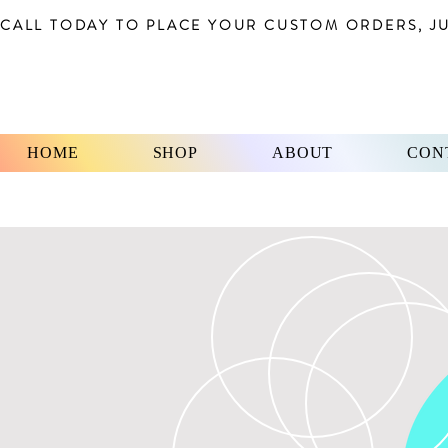
CALL TODAY TO PLACE YOUR CUSTOM ORDERS, JUS
HOME
SHOP
ABOUT
CON