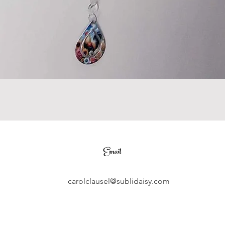
Email
carolclausel@sublidaisy.com