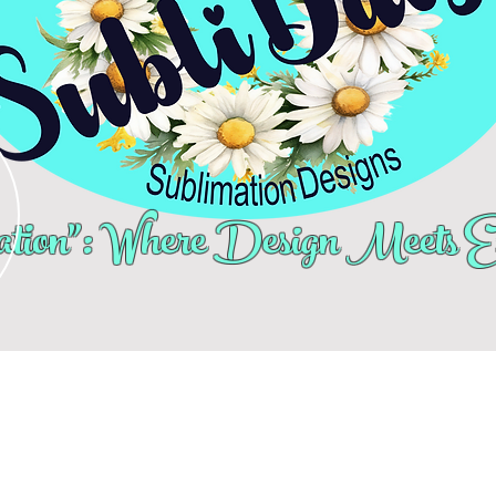
tion": Where Design Meets Ex