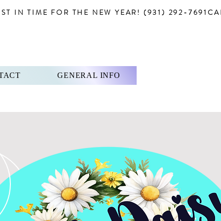
T IN TIME FOR THE NEW YEAR! (931) 292-7691
TACT
GENERAL INFO