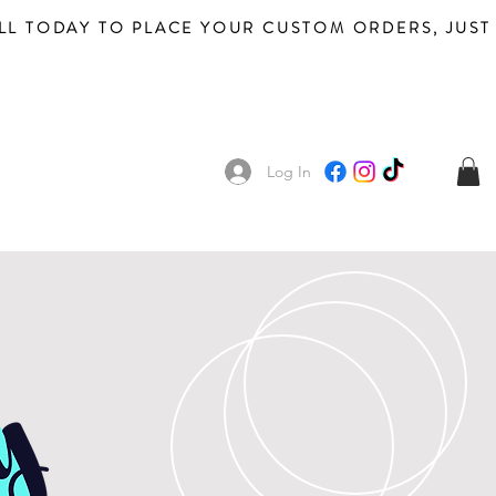
Log In