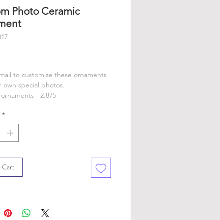
m Photo Ceramic
ment
017
rice
email to customize these ornaments
r own special photos.
ornaments - 2.875
*
 Cart