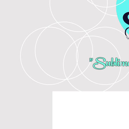
"Sublima