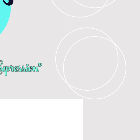
pression"