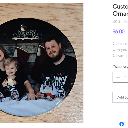
Custo
Orna
SKU: 23
P
$6.00
Call or 
with you
Ceramic 
Quantity
Add to