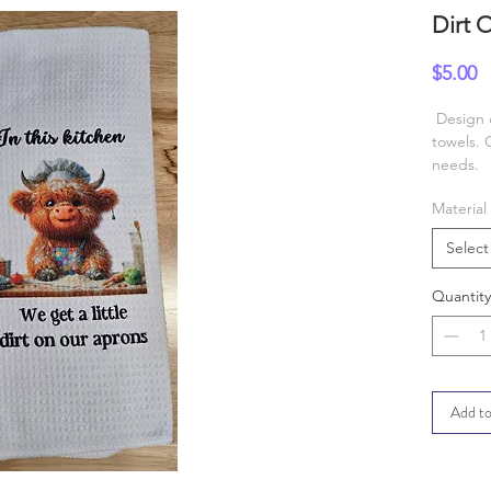
Dirt 
P
$5.00
Design c
towels. 
needs.
Material
Select
Quantity
Add to