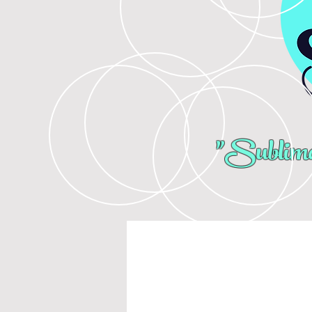
"Sublima