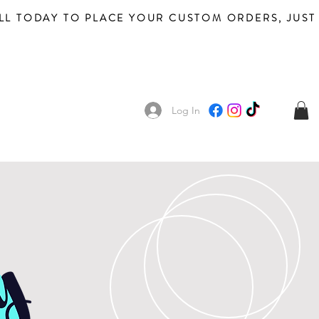
Log In