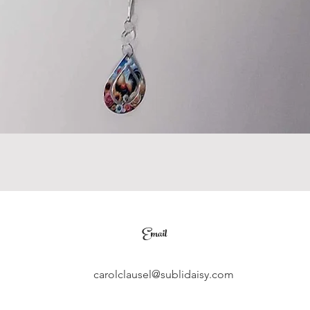
Email
carolclausel@sublidaisy.com