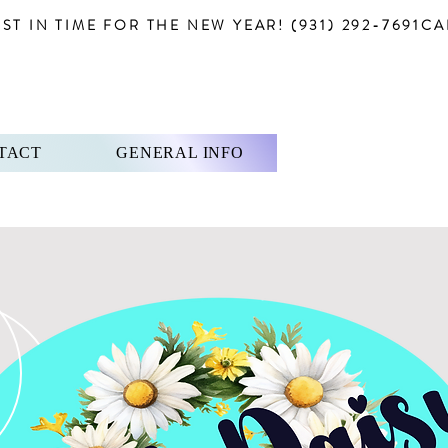
T IN TIME FOR THE NEW YEAR! (931) 292-7691
TACT
GENERAL INFO