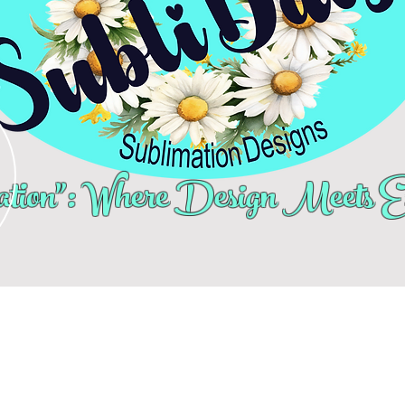
tion": Where Design Meets Ex