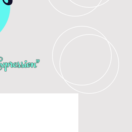
pression"