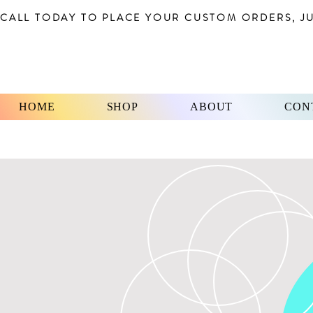
CALL TODAY TO PLACE YOUR CUSTOM ORDERS, JUS
HOME
SHOP
ABOUT
CON