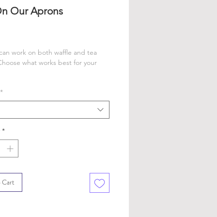
On Our Aprons
rice
an work on both waffle and tea
Choose what works best for your
*
*
 Cart