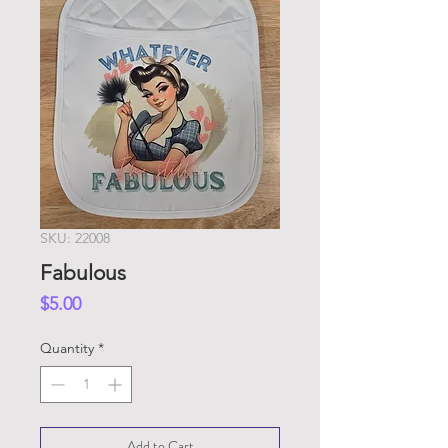
SKU: 22008
Fabulous
Price
$5.00
Quantity
*
Add to Cart