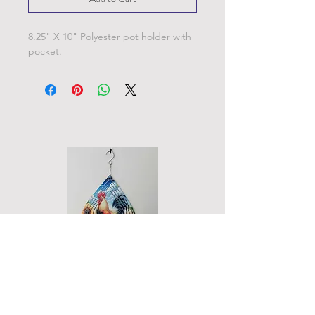
8.25" X 10" Polyester pot holder with
pocket.