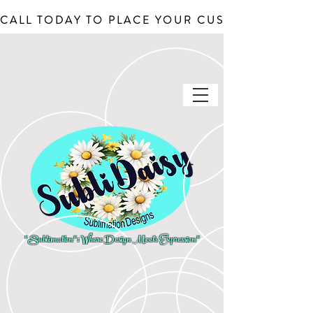
CALL TODAY TO PLACE YOUR CUSTOM ORDERS, J
"Sublimation": Where Design Meets Expression"