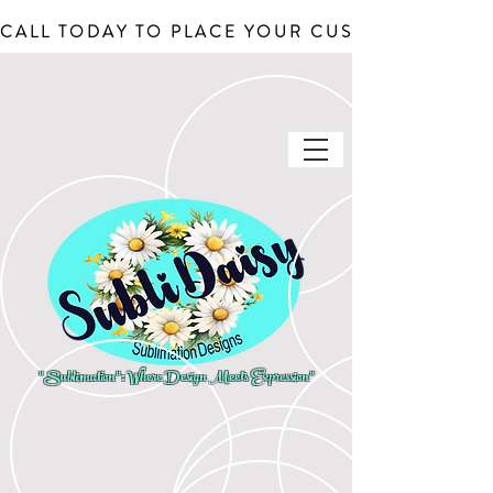
CALL TODAY TO PLACE YOUR CUSTOM ORDERS, J
"Sublimation": Where Design Meets Expression"