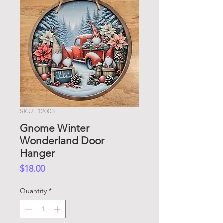
SKU: 12003
Gnome Winter
Wonderland Door
Hanger
Price
$18.00
Quantity
*