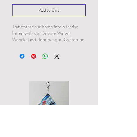
Add to Cart
Transform your home into a festive
haven with our Gnome Winter
Wonderland door hanger. Crafted on
10 inch round metal blanks, this
charming hanger can be personalized
with these delightful designs, other
unique styles, or even your favorite
photos.