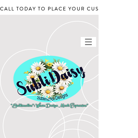
CALL TODAY TO PLACE YOUR CUSTOM ORDERS, J
"Sublimation": Where Design Meets Expression"