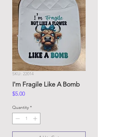
SKU: 22014
I'm Fragile Like A Bomb
Price
$5.00
Quantity
*