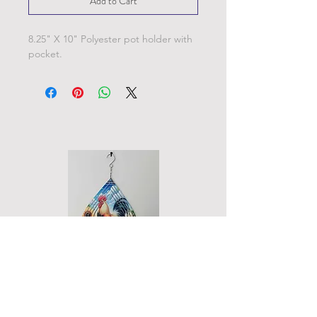
Add to Cart
8.25" X 10" Polyester pot holder with
pocket.