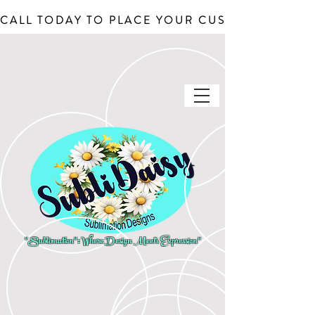
CALL TODAY TO PLACE YOUR CUSTOM ORDERS, J
"Sublimation": Where Design Meets Expression"