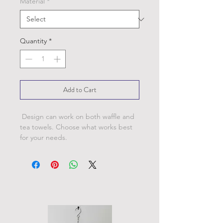
Material
*
Quantity
*
Add to Cart
Design can work on both waffle and
tea towels. Choose what works best
for your needs.