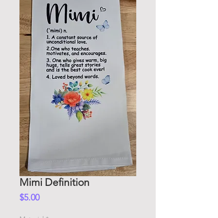
Mimi Definition
Price
$5.00