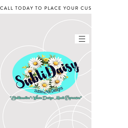
CALL TODAY TO PLACE YOUR CUSTOM ORDERS, J
"Sublimation": Where Design Meets Expression"