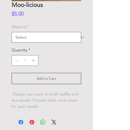
Moo-licious
Price
$5.00
Material
*
Quantity
*
Add to Cart
Design can work on both waffle and
tea towels. Choose what works best
for your needs.