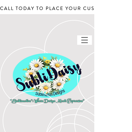
CALL TODAY TO PLACE YOUR CUSTOM ORDERS, J
"Sublimation": Where Design Meets Expression"