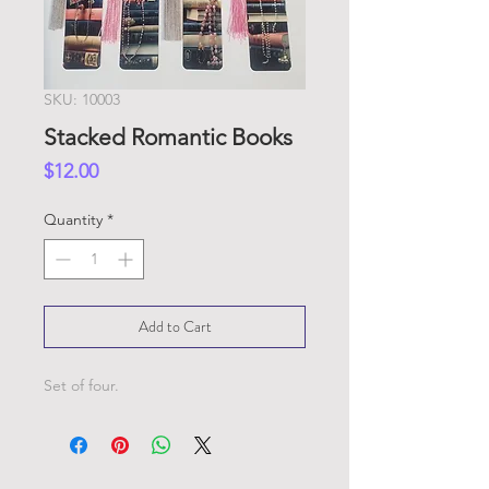
SKU: 10003
Stacked Romantic Books
Price
$12.00
Quantity
*
Add to Cart
Set of four.