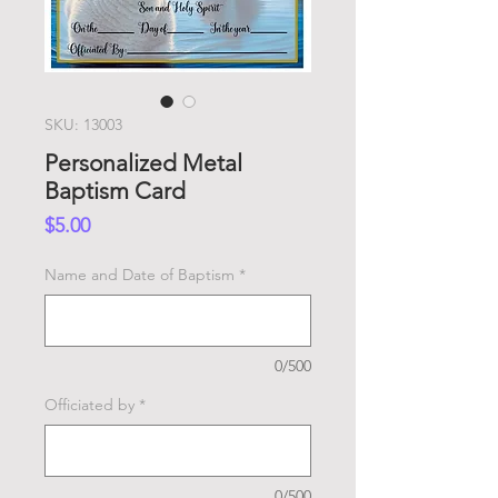
SKU: 13003
Personalized Metal
Baptism Card
Price
$5.00
Name and Date of Baptism
*
0/500
Officiated by
*
0/500