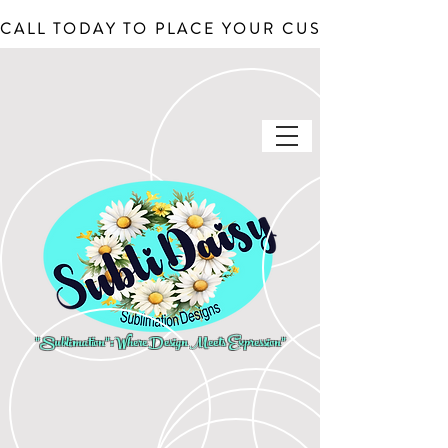
CALL TODAY TO PLACE YOUR CUSTOM ORDERS, J
"Sublimation": Where Design Meets Expression"