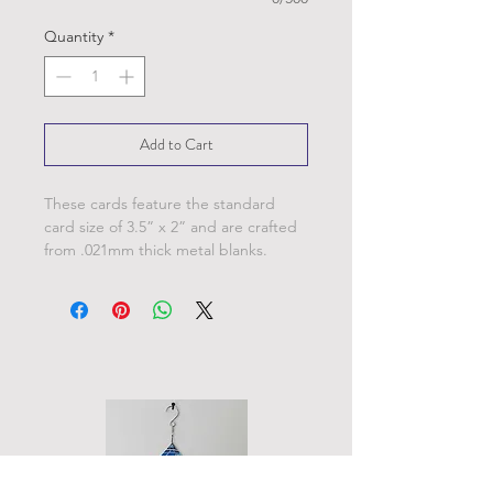
Quantity
*
Add to Cart
These cards feature the standard
card size of 3.5” x 2” and are crafted
from .021mm thick metal blanks.
Personalize these cards with your
name, date of baptism and officiated
name.