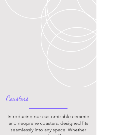
Coasters
Introducing our customizable ceramic
and neoprene coasters, designed fits
seamlessly into any space. Whether