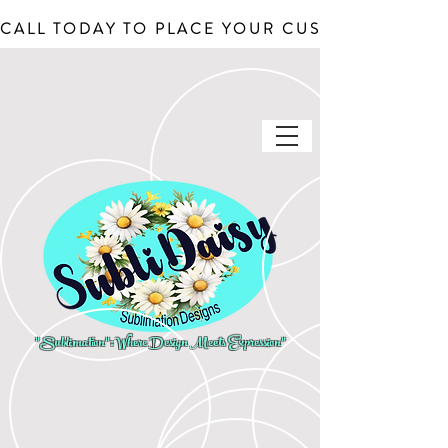
CALL TODAY TO PLACE YOUR CUSTOM ORDERS, J
"Sublimation": Where Design Meets Expression"