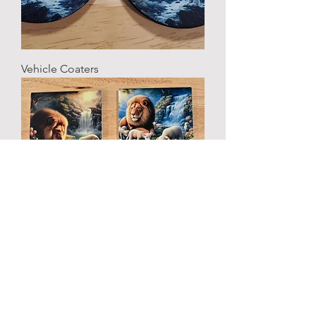
Vehicle Coaters
Home and Office Coasters