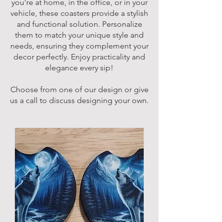
you're at home, in the office, or in your
vehicle, these coasters provide a stylish
and functional solution. Personalize
them to match your unique style and
needs, ensuring they complement your
decor perfectly. Enjoy practicality and
elegance every sip!
Choose from one of our design or give
us a call to discuss designing your own.