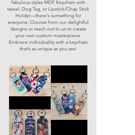
fabulous styles MDF Keychain with
tassel, Dog Tag, or Lipstick/Chap Stick
Holder—there's something for
everyone. Choose from our delightful
designs or reach out to us to create
your own custom masterpiece.
Embrace individuality with a keychain
that’s as unique as you are!