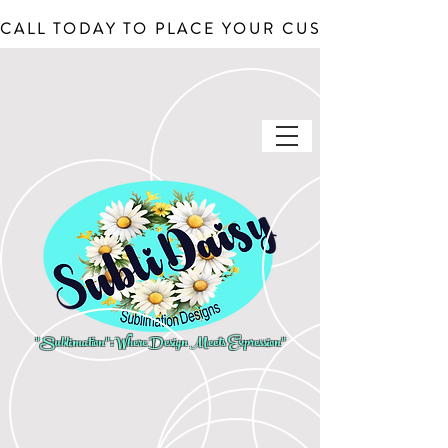
CALL TODAY TO PLACE YOUR CUSTOM ORDERS, J
"Sublimation": Where Design Meets Expression"