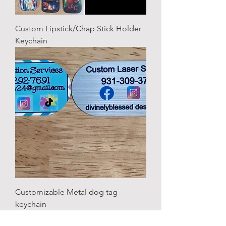
Custom Lipstick/Chap Stick Holder
Keychain
Customizable Metal dog tag
keychain