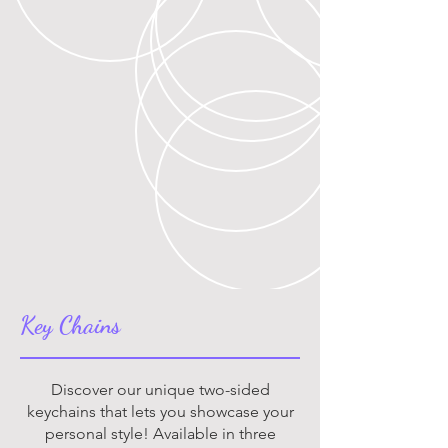
Key Chains
Discover our unique two-sided
keychains that lets you showcase your
personal style! Available in three