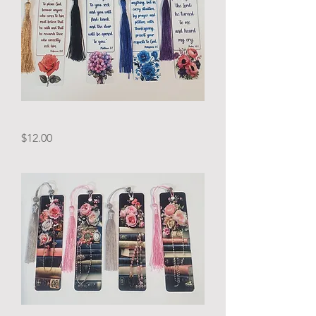
Bible
Price
$12.00
Verses