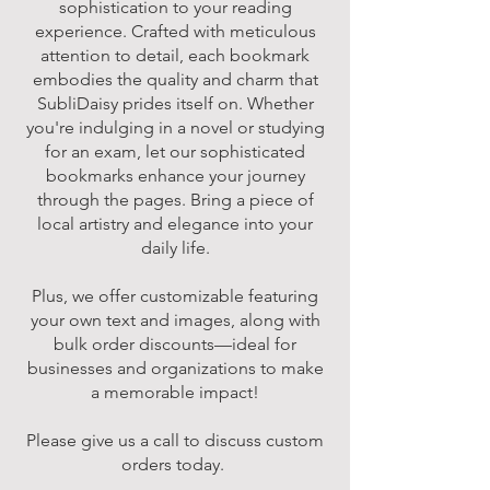
sophistication to your reading
experience. Crafted with meticulous
attention to detail, each bookmark
embodies the quality and charm that
SubliDaisy prides itself on. Whether
you're indulging in a novel or studying
for an exam, let our sophisticated
bookmarks enhance your journey
through the pages. Bring a piece of
local artistry and elegance into your
daily life.
Plus, we offer customizable featuring
your own text and images, along with
bulk order discounts—ideal for
businesses and organizations to make
a memorable impact!
Please give us a call to discuss custom
orders today.