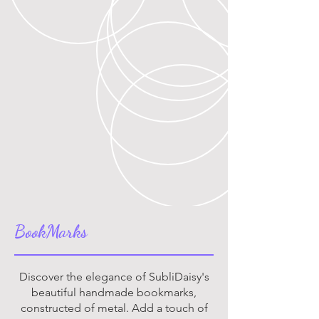
BookMarks
Discover the elegance of SubliDaisy's
beautiful handmade bookmarks,
constructed of metal. Add a touch of