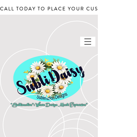
CALL TODAY TO PLACE YOUR CUSTOM ORDERS, J
"Sublimation": Where Design Meets Expression"